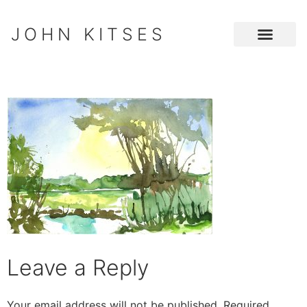
JOHN KITSES
Leave a Reply
Your email address will not be published.
Required