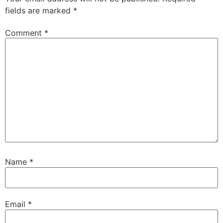
fields are marked
*
Comment
*
Name
*
Email
*