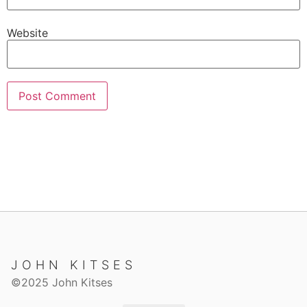
Website
JOHN KITSES
©2025 John Kitses