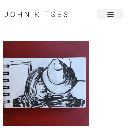
JOHN KITSES