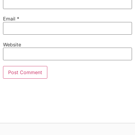
Email
*
Website