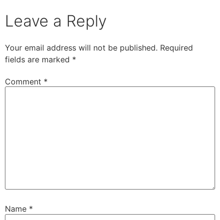
Leave a Reply
Your email address will not be published.
Required
fields are marked
*
Comment
*
Name
*