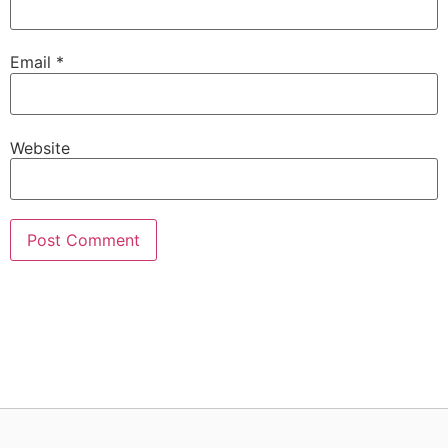
Email
*
Website