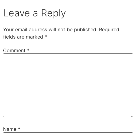
Leave a Reply
Your email address will not be published.
Required
fields are marked
*
Comment
*
Name
*