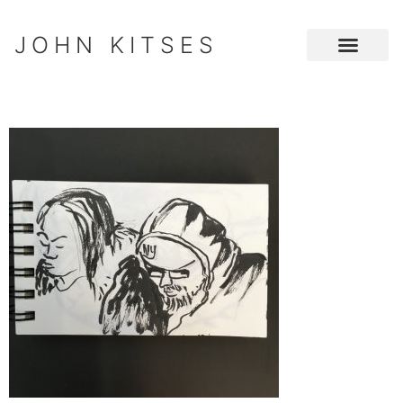
JOHN KITSES